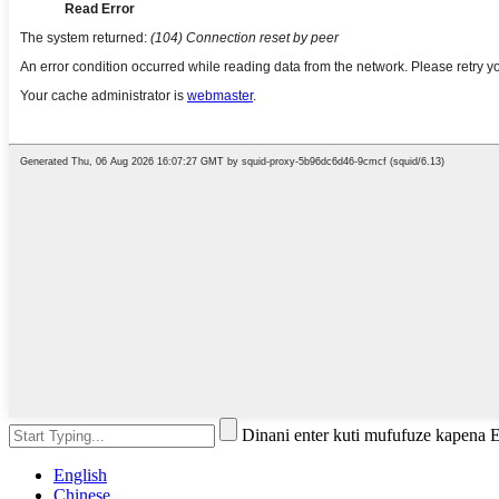
Dinani enter kuti mufufuze kapena 
English
Chinese