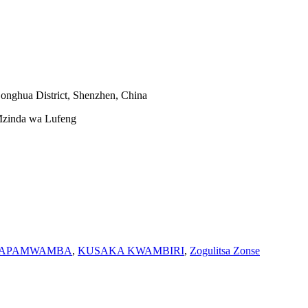
onghua District, Shenzhen, China
zinda wa Lufeng
WhatsApp
YAPAMWAMBA
,
KUSAKA KWAMBIRI
,
Zogulitsa Zonse