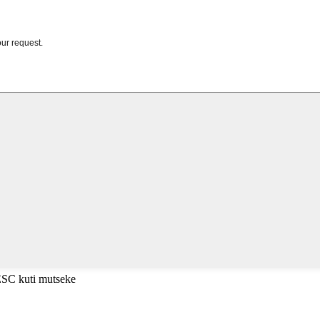
ESC kuti mutseke