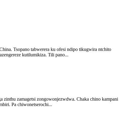
hina. Tsopano tabwerera ku ofesi ndipo tikugwira ntchito
ngereze kutilumikiza. Tili pano...
 zinthu zamagetsi zongowonjezwdwa. Chaka chino kampani
iri. Pa chiwonetserochi...