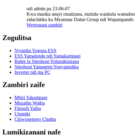
ndi admin pa 23-06-07
Kwa masiku anayi otsatizana, mzinda waukulu wamalond
zidachitika ku Myanmar Dahai Group ndi Wapampando w
Werengani zambiri
Zogulitsa
Nyumba Yogona ESS
ESS Yamalonda ndi Yamakampani
Batire la Siteshoni Yolumikizirana
Siteshoni Yamagetsi Yonyamulika
Inverter ndi ma PC
Zambiri zaife
Mbiri Yakampani
Mnzathu Wathu
Filosofi Yathu
Utumiki
Chiwonetsero Chathu
Lumikizanani nafe