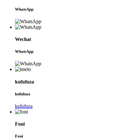
WhatsApp
Wechat
WhatsApp
kufufuza
kufufuza
kufufuza
Foni
Foni