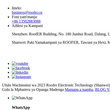
Imelo:
business@roofer.cn
Foni yam'manja:
+86 13502883088
Adilesi ya Kampani
Shenzhen: RoofER Building, No. 180 Jianhui Road, Dalang, L
Shanwei: Paki Yamakampani ya ROOFER, Tawuni ya Hexi, M
Ufulu Wachinsinsi wa 2023 Roofer Electronic Technology (Shanwei)
Gulu la Mphamvu ya Opanga Madenga
Mamapu a tsamba
,
BLOG 
WhatsApp