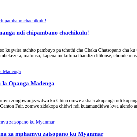
omanga ndi chipambano chachikulu!
so kugwira ntchito pambuyo pa tchuthi cha Chaka Chatsopano cha ku C
ekezera, mafunso, kapena mukufuna thandizo lililonse, chonde musaze
lu la Opanga Madenga
amvu zongowonjezwdwa ku China omwe akhala akupanga ndi kupanga
Canton Fair, zomwe zidakopa chidwi ndi kutamandidwa kwa alendo amb
thana za mphamvu zatsopano ku Myanmar