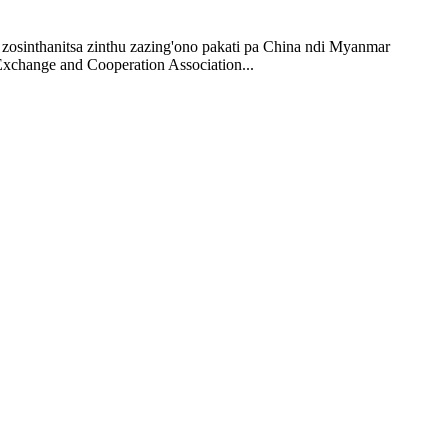
sinthanitsa zinthu zazing'ono pakati pa China ndi Myanmar
change and Cooperation Association...