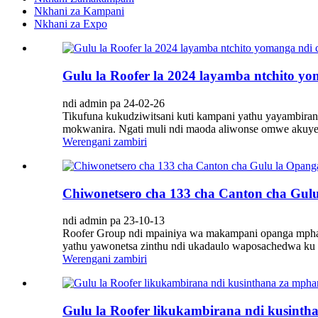
Nkhani za Kampani
Nkhani za Expo
Gulu la Roofer la 2024 layamba ntchito y
ndi admin pa 24-02-26
Tikufuna kukudziwitsani kuti kampani yathu yayambiran
mokwanira. Ngati muli ndi maoda aliwonse omwe akuyemb
Werengani zambiri
Chiwonetsero cha 133 cha Canton cha Gu
ndi admin pa 23-10-13
Roofer Group ndi mpainiya wa makampani opanga mph
yathu yawonetsa zinthu ndi ukadaulo waposachedwa ku 
Werengani zambiri
Gulu la Roofer likukambirana ndi kusin