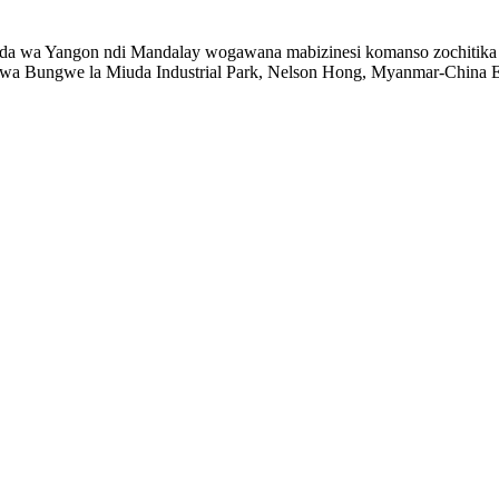
a wa Yangon ndi Mandalay wogawana mabizinesi komanso zochitika zo
a Bungwe la Miuda Industrial Park, Nelson Hong, Myanmar-China Ex