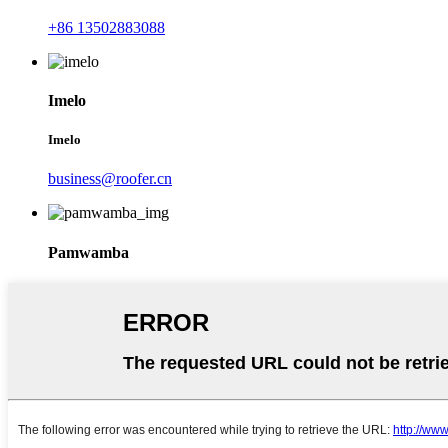
+86 13502883088
Imelo
Imelo
business@roofer.cn
Pamwamba