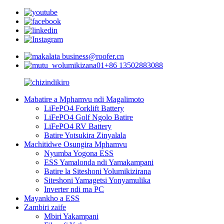
business@roofer.cn
+86 13502883088
Mabatire a Mphamvu ndi Magalimoto
LiFePO4 Forklift Battery
LiFePO4 Golf Ngolo Batire
LiFePO4 RV Battery
Batire Yotsukira Zinyalala
Machitidwe Osungira Mphamvu
Nyumba Yogona ESS
ESS Yamalonda ndi Yamakampani
Batire la Siteshoni Yolumikizirana
Siteshoni Yamagetsi Yonyamulika
Inverter ndi ma PC
Mayankho a ESS
Zambiri zaife
Mbiri Yakampani