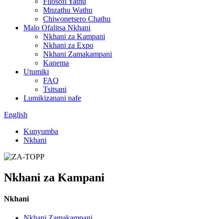
Filosofi Yathu
Mnzathu Wathu
Chiwonetsero Chathu
Malo Ofalitsa Nkhani
Nkhani za Kampani
Nkhani za Expo
Nkhani Zamakampani
Kanema
Utumiki
FAQ
Tsitsani
Lumikizanani nafe
English
Kunyumba
Nkhani
Nkhani za Kampani
Nkhani
Nkhani Zamakampani