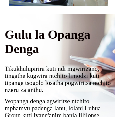
Gulu la Opanga
Denga
Tikukhulupirira kuti ndi mgwirizano,
tingathe kugwira ntchito limodzi kuti
tipange tsogolo losatha pogwiritsa ntchito
nzeru za anthu.
Wopanga denga agwiritse ntchito
mphamvu padenga lanu, lolani Luhua
Group kuti iyang'anire banja lililonse