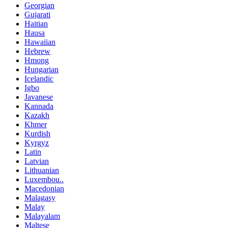
Georgian
Gujarati
Haitian
Hausa
Hawaiian
Hebrew
Hmong
Hungarian
Icelandic
Igbo
Javanese
Kannada
Kazakh
Khmer
Kurdish
Kyrgyz
Latin
Latvian
Lithuanian
Luxembou..
Macedonian
Malagasy
Malay
Malayalam
Maltese