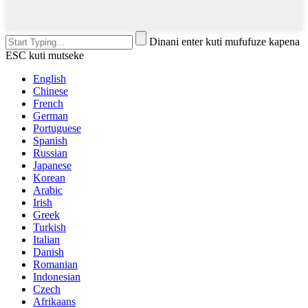
Dinani enter kuti mufufuze kapena
ESC kuti mutseke
English
Chinese
French
German
Portuguese
Spanish
Russian
Japanese
Korean
Arabic
Irish
Greek
Turkish
Italian
Danish
Romanian
Indonesian
Czech
Afrikaans