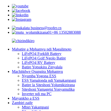
business@roofer.cn
+86 13502883088
Mabatire a Mphamvu ndi Magalimoto
LiFePO4 Forklift Battery
LiFePO4 Golf Ngolo Batire
LiFePO4 RV Battery
Batire Yotsukira Zinyalala
Machitidwe Osungira Mphamvu
Nyumba Yogona ESS
ESS Yamalonda ndi Yamakampani
Batire la Siteshoni Yolumikizirana
Siteshoni Yamagetsi Yonyamulika
Inverter ndi ma PC
Mayankho a ESS
Zambiri zaife
Mbiri Yakampani