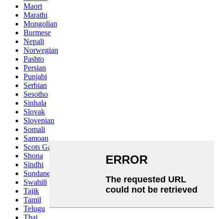
Maori
Marathi
Mongolian
Burmese
Nepali
Norwegian
Pashto
Persian
Punjabi
Serbian
Sesotho
Sinhala
Slovak
Slovenian
Somali
Samoan
Scots Gaelic
Shona
Sindhi
Sundanese
Swahili
Tajik
Tamil
Telugu
Thai