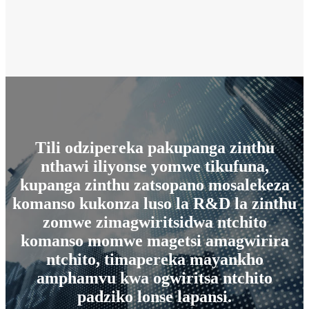
Tili odzipereka pakupanga zinthu
nthawi iliyonse yomwe tikufuna,
kupanga zinthu zatsopano mosalekeza
komanso kukonza luso la R&D la zinthu
zomwe zimagwiritsidwa ntchito
komanso momwe magetsi amagwirira
ntchito, timapereka mayankho
amphamvu kwa ogwiritsa ntchito
padziko lonse lapansi.