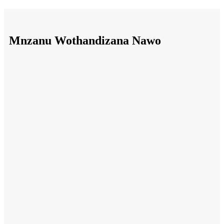
Mnzanu Wothandizana Nawo