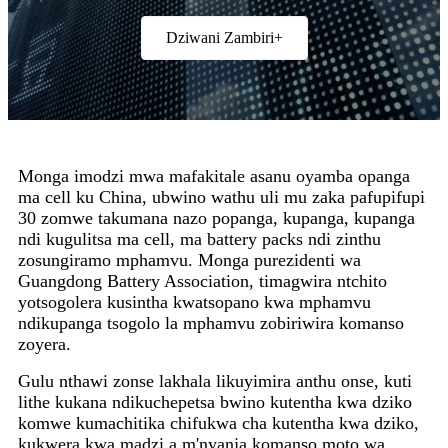
Dziwani Zambiri+
Monga imodzi mwa mafakitale asanu oyamba opanga
ma cell ku China, ubwino wathu uli mu zaka pafupifupi
30 zomwe takumana nazo popanga, kupanga, kupanga
ndi kugulitsa ma cell, ma battery packs ndi zinthu
zosungiramo mphamvu. Monga purezidenti wa
Guangdong Battery Association, timagwira ntchito
yotsogolera kusintha kwatsopano kwa mphamvu
ndikupanga tsogolo la mphamvu zobiriwira komanso
zoyera.
Gulu nthawi zonse lakhala likuyimira anthu onse, kuti
lithe kukana ndikuchepetsa bwino kutentha kwa dziko
komwe kumachitika chifukwa cha kutentha kwa dziko,
kukwera kwa madzi a m'nyanja komanso moto wa