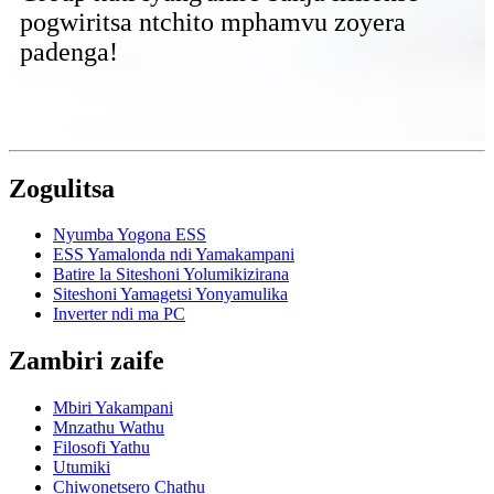
pogwiritsa ntchito mphamvu zoyera
padenga!
Zogulitsa
Nyumba Yogona ESS
ESS Yamalonda ndi Yamakampani
Batire la Siteshoni Yolumikizirana
Siteshoni Yamagetsi Yonyamulika
Inverter ndi ma PC
Zambiri zaife
Mbiri Yakampani
Mnzathu Wathu
Filosofi Yathu
Utumiki
Chiwonetsero Chathu