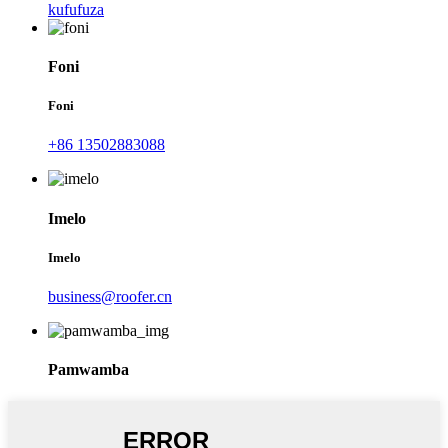
kufufuza
Foni
Foni
+86 13502883088
Imelo
Imelo
business@roofer.cn
Pamwamba