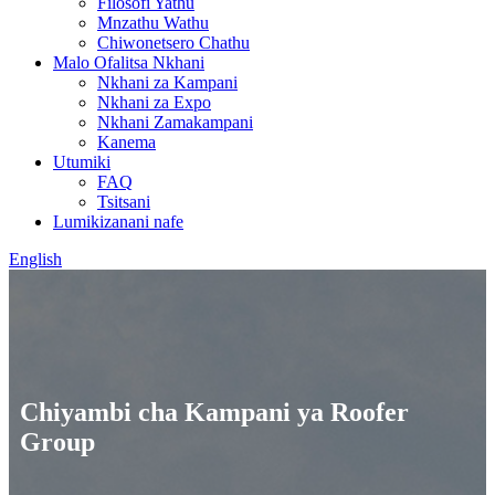
Filosofi Yathu
Mnzathu Wathu
Chiwonetsero Chathu
Malo Ofalitsa Nkhani
Nkhani za Kampani
Nkhani za Expo
Nkhani Zamakampani
Kanema
Utumiki
FAQ
Tsitsani
Lumikizanani nafe
English
Chiyambi cha Kampani ya Roofer
Group