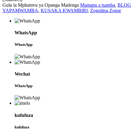
Gulu la Mphamvu ya Opanga Madenga
Mamapu a tsamba
,
BLOG
YAPAMWAMBA
,
KUSAKA KWAMBIRI
,
Zogulitsa Zonse
WhatsApp
WhatsApp
Wechat
WhatsApp
kufufuza
kufufuza