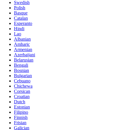
Swedish
Polish
Basque
Catalan
Esperanto
Hindi
Lao
Albanian
Amharic
Armenian
Azerbaijani
Belarusian
Bengali
Bosnian
Bulgarian
Cebuano
Chichewa
Corsican
Croatian
Dutch
Estonian
Filipino
Finnish
Frisian
Galician