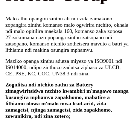
Malo athu opangira zinthu ali ndi zida zamakono
zopangira zinthu komanso malo ogwirira ntchito, okhala
ndi malo opitilira maekala 160, komanso zaka zoposa
27 zokumana nazo popanga zinthu zatsopano ndi
zatsopano, komanso ntchito zothetsera mavuto a batri ya
lithiamu ndi makina osungira mphamvu.
Maziko opanga zinthu adutsa miyezo ya ISO9001 ndi
IS014000, ndipo zinthuzo zadutsa ziphaso za ULCB,
CE, PSE, KC, COC, UN38.3 ndi zina.
Zogulitsa ndi ntchito zathu za Battery
zimagwiritsidwa ntchito kwambiri m'magawo monga
kusungira mphamvu zapakhomo, mabatire a
lithiamu olowa m'malo mwa lead-acid, zida
zamagetsi, njinga zamagetsi, zida zapakhomo,
zowunikira, ndi zina zotero;