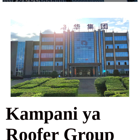
Kampani ya
Roofer Group