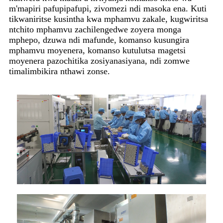
m'mapiri pafupipafupi, zivomezi ndi masoka ena. Kuti
tikwaniritse kusintha kwa mphamvu zakale, kugwiritsa
ntchito mphamvu zachilengedwe zoyera monga
mphepo, dzuwa ndi mafunde, komanso kusungira
mphamvu moyenera, komanso kutulutsa magetsi
moyenera pazochitika zosiyanasiyana, ndi zomwe
timalimbikira nthawi zonse.