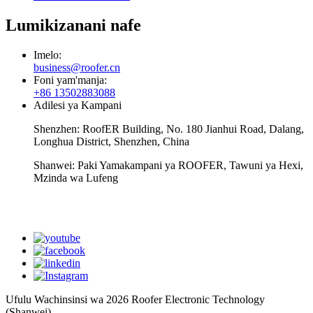
Lumikizanani nafe
Imelo:
business@roofer.cn
Foni yam'manja:
+86 13502883088
Adilesi ya Kampani
Shenzhen: RoofER Building, No. 180 Jianhui Road, Dalang,
Longhua District, Shenzhen, China
Shanwei: Paki Yamakampani ya ROOFER, Tawuni ya Hexi,
Mzinda wa Lufeng
WhatsApp
Ufulu Wachinsinsi wa 2026 Roofer Electronic Technology
(Shanwei)