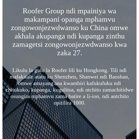
Roofer Group ndi mpainiya wa
makampani opanga mphamvu
zongowonjezwdwanso ku China omwe
akhala akupanga ndi kupanga zinthu
zamagetsi zongowonjezwdwanso kwa
zaka 27.
Likulu la gulu la Roofer lili ku Hongkong. Tili ndi
mafakitale atatu ku Shenzhen, Shanwei ndi Baoshan,
omwe amayang'ana kwambiri kafukufuku ndi
chitukuko, kupanga, kugulitsa, ndi ntchito zamachitidwe
osungira mphamvu zama batire a li-ion, ndi antchito
opitilira 1000.